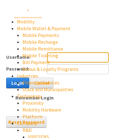
Mobility
Mobile Wallet & Payment
Mobile Payments
Mobile Recharge
Mobile Remittance
Mobile Ticketing
Username:
Bill Payment
Password:
Bonus & Loyalty Programs
Industries
Financial Services
Login
Cancel
State and Municipalities
Technology
Remember Login
Proximity
Mobility Hardware
Platform
Reset Password
Company
R&D
VIBESENS