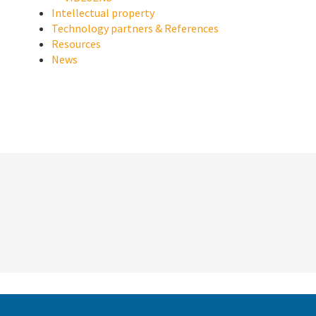
Intellectual property
Technology partners & References
Resources
News