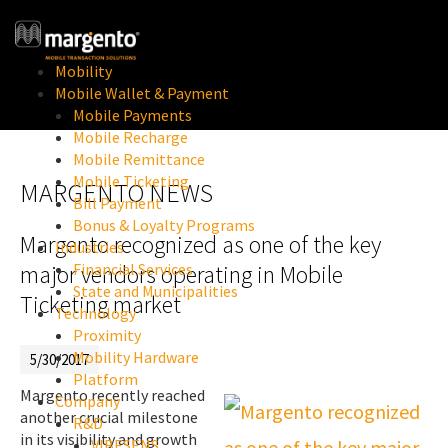
Mobility
Mobile Wallet & Payment
Mobile Payments
Mobile Recharge
Mobile Remittance
Mobile Ticketing
MARGENTO NEWS
Bill Payment
Bonus & Loyalty Programs
Margento recognized as one of the key
Industries
Financial Services
major vendors operating in Mobile
State and Municipalities
Ticketing market
Technology
Proximity
Mobility Hardware
5/30/2017
Platform
Margento recently reached
Company
another crucial milestone
R&D
in its visibility and growth
VIBESENS