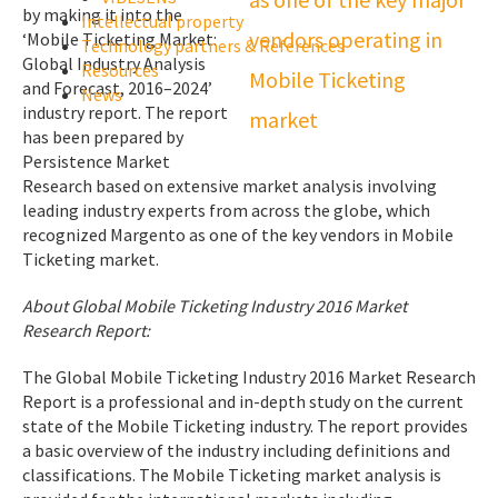
by making it into the
Intellectual property
‘Mobile Ticketing Market:
Technology partners & References
Global Industry Analysis
Resources
and Forecast, 2016–2024’
News
industry report. The report
has been prepared by
Persistence Market
Research based on extensive market analysis involving
leading industry experts from across the globe, which
recognized Margento as one of the key vendors in Mobile
Ticketing market.
About Global Mobile Ticketing Industry 2016 Market
Research Report:
The Global Mobile Ticketing Industry 2016 Market Research
Report is a professional and in-depth study on the current
state of the Mobile Ticketing industry. The report provides
a basic overview of the industry including definitions and
classifications. The Mobile Ticketing market analysis is