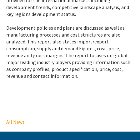
provided for the international markets including
development trends, competitive landscape analysis, and
key regions development status.
Development policies and plans are discussed as well as
manufacturing processes and cost structures are also
analyzed. This report also states import/export
consumption, supply and demand Figures, cost, price,
revenue and gross margins. The report focuses on global
major leading industry players providing information such
as company profiles, product specification, price, cost,
revenue and contact information.
All News