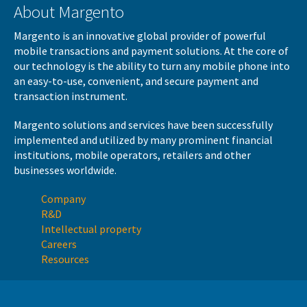
About Margento
Margento is an innovative global provider of powerful
mobile transactions and payment solutions. At the core of
our technology is the ability to turn any mobile phone into
an easy-to-use, convenient, and secure payment and
transaction instrument.
Margento solutions and services have been successfully
implemented and utilized by many prominent financial
institutions, mobile operators, retailers and other
businesses worldwide.
Company
R&D
Intellectual property
Careers
Resources