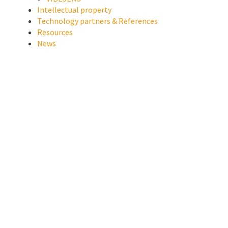
Intellectual property
Technology partners & References
Resources
News