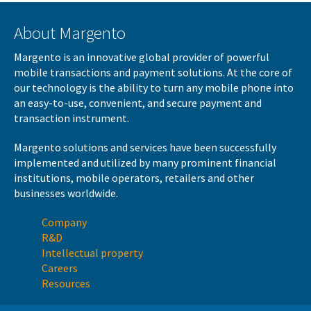
About Margento
Margento is an innovative global provider of powerful
mobile transactions and payment solutions. At the core of
our technology is the ability to turn any mobile phone into
an easy-to-use, convenient, and secure payment and
transaction instrument.
Margento solutions and services have been successfully
implemented and utilized by many prominent financial
institutions, mobile operators, retailers and other
businesses worldwide.
Company
R&D
Intellectual property
Careers
Resources